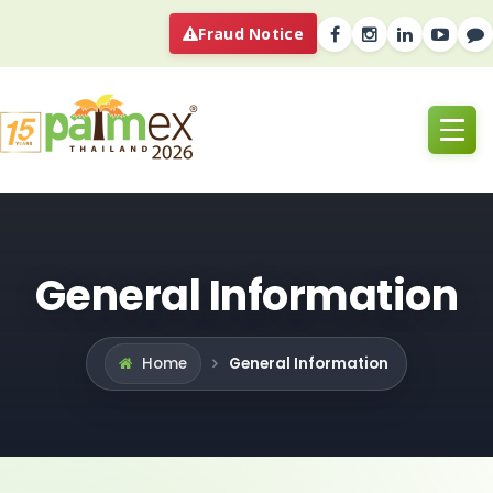
Fraud Notice
General Information
General Information
Home