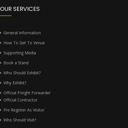
OUR SERVICES
General Information
How To Get To Venue
Supporting Media
Book a Stand
Who Should Exhibit?
Why Exhibit?
Official Freight Forwarder
Official Contractor
Pre Register As Visitor
Who Should Visit?