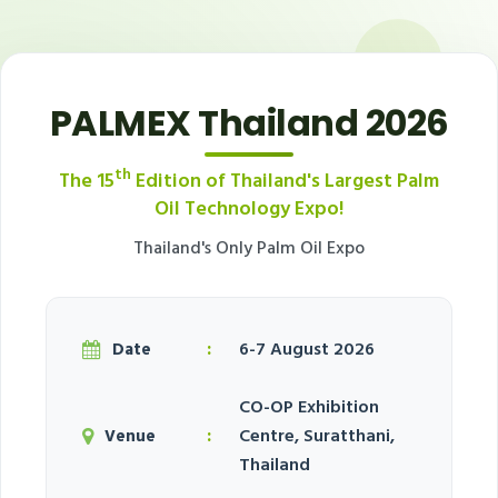
PALMEX Thailand 2026
th
The 15
Edition of Thailand's Largest Palm
Oil Technology Expo!
Thailand's Only Palm Oil Expo
:
6-7 August 2026
Date
CO-OP Exhibition
:
Centre, Suratthani,
Venue
Thailand