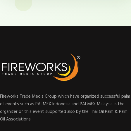
Fireworks Trade Media Group which have organized successful palm
oil events such as PALMEX Indonesia and PALMEX Malaysia is the
organizer of this event supported also by the Thai Oil Palm & Palm
Oil Associations