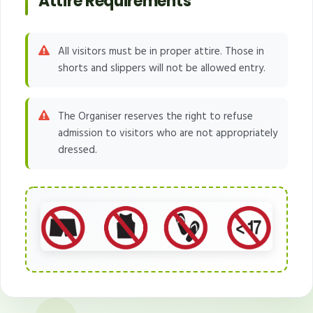
Attire Requirements
All visitors must be in proper attire. Those in
shorts and slippers will not be allowed entry.
The Organiser reserves the right to refuse
admission to visitors who are not appropriately
dressed.