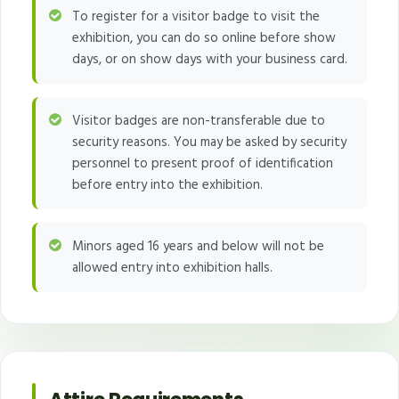
To register for a visitor badge to visit the
exhibition, you can do so online before show
days, or on show days with your business card.
Visitor badges are non-transferable due to
security reasons. You may be asked by security
personnel to present proof of identification
before entry into the exhibition.
Minors aged 16 years and below will not be
allowed entry into exhibition halls.