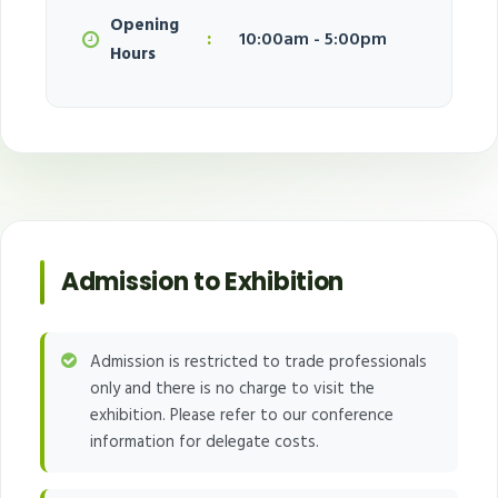
Opening
:
10:00am - 5:00pm
Hours
Admission to Exhibition
Admission is restricted to trade professionals
only and there is no charge to visit the
exhibition. Please refer to our conference
information for delegate costs.