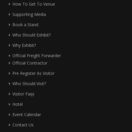
How To Get To Venue
Supporting Media
Book a Stand
Who Should Exhibit?
Why Exhibit?
Official Freight Forwarder
Official Contractor
Pre Register As Visitor
Who Should Visit?
Visitor Faqs
Hotel
Event Calendar
Contact Us