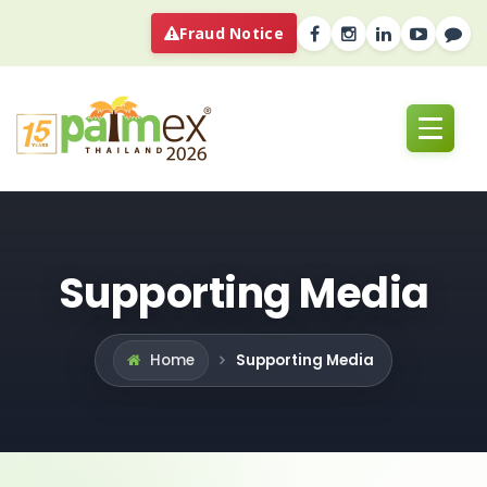
Fraud Notice
Supporting Media
Supporting Media
Home