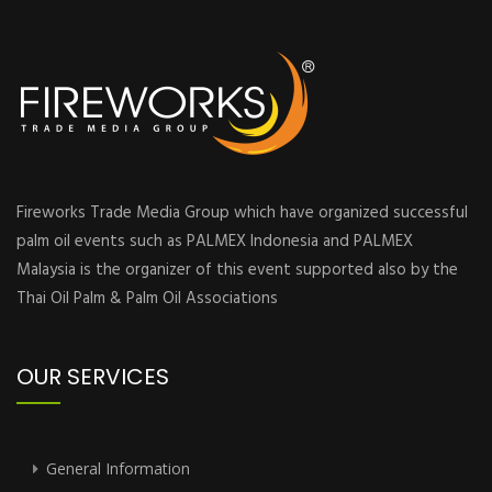
Fireworks Trade Media Group which have organized successful
palm oil events such as PALMEX Indonesia and PALMEX
Malaysia is the organizer of this event supported also by the
Thai Oil Palm & Palm Oil Associations
OUR SERVICES
General Information